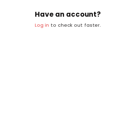
Have an account?
Log in
to check out faster.
Se hur andra älskar Glow
My Baby Soap