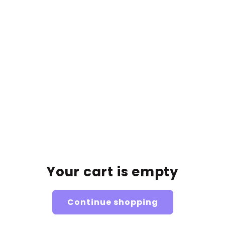
Har märkt en förbättring i utseendet
93%
på mitt ansikte och kropp
Caption about the results and/or link for their proof.
Unsere Glow My Baby
Queens👑
Your cart is empty
Continue shopping